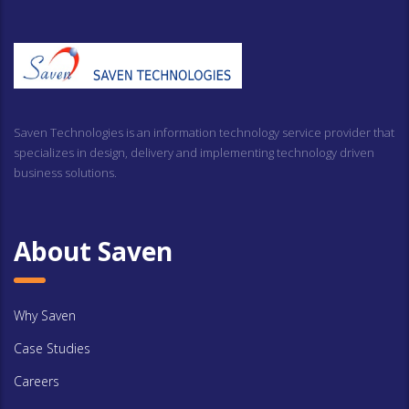
Saven Technologies is an information technology service provider that
specializes in design, delivery and implementing technology driven
business solutions.
About Saven
Why Saven
Case Studies
Careers