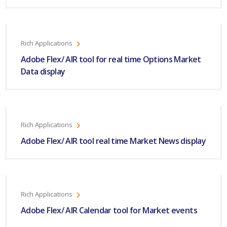
Rich Applications
Adobe Flex/ AIR tool for real time Options Market
Data display
Rich Applications
Adobe Flex/ AIR tool real time Market News display
Rich Applications
Adobe Flex/ AIR Calendar tool for Market events