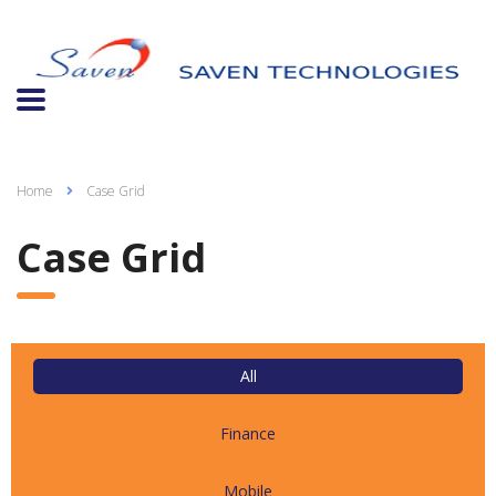
Home
Case Grid
Case Grid
All
Finance
Mobile