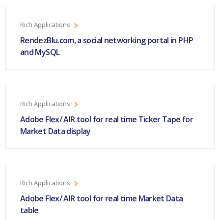
Rich Applications
RendezBlu.com, a social networking portal in PHP
and MySQL
Rich Applications
Adobe Flex/ AIR tool for real time Ticker Tape for
Market Data display
Rich Applications
Adobe Flex/ AIR tool for real time Market Data
table