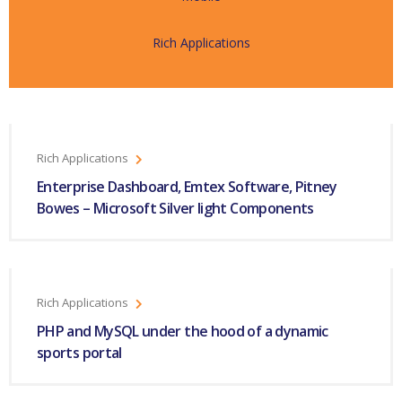
Rich Applications
Rich Applications
Enterprise Dashboard, Emtex Software, Pitney
Bowes – Microsoft Silver light Components
Rich Applications
PHP and MySQL under the hood of a dynamic
sports portal