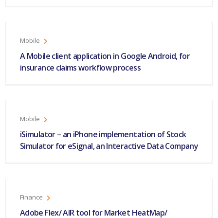
Mobile
A Mobile client application in Google Android, for
insurance claims workflow process
Mobile
iSimulator – an iPhone implementation of Stock
Simulator for eSignal, an Interactive Data Company
Finance
Adobe Flex/ AIR tool for Market HeatMap/