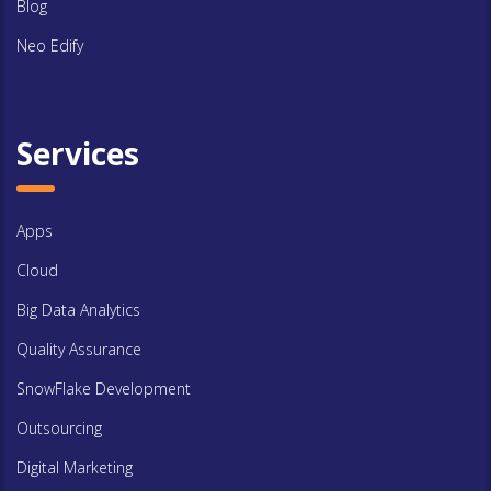
Blog
Neo Edify
Services
Apps
Cloud
Big Data Analytics
Quality Assurance
SnowFlake Development
Outsourcing
Digital Marketing