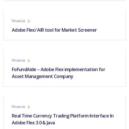
Finance
Adobe Flex/ AIR tool for Market Screener
Finance
FoFundAide – Adobe Flex implementation for
Asset Management Company
Finance
Real Time Currency Trading Platform Interface In
Adobe Flex 3.0 & Java