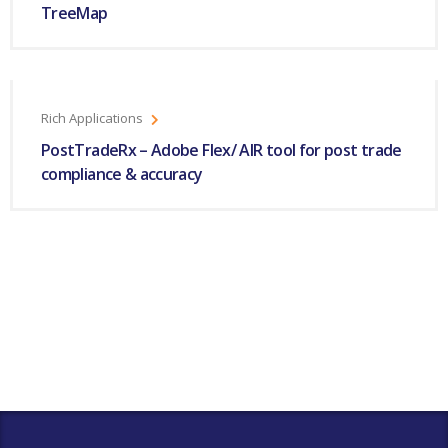
TreeMap
Rich Applications
PostTradeRx – Adobe Flex/ AIR tool for post trade
compliance & accuracy