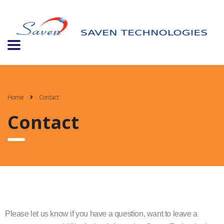
Home
Contact
Contact
Please let us know if you have a question, want to leave a