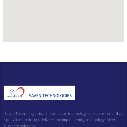
Saven Technologies is an information technology service provider that
specializes in design, delivery and implementing technology driven
business solutions.