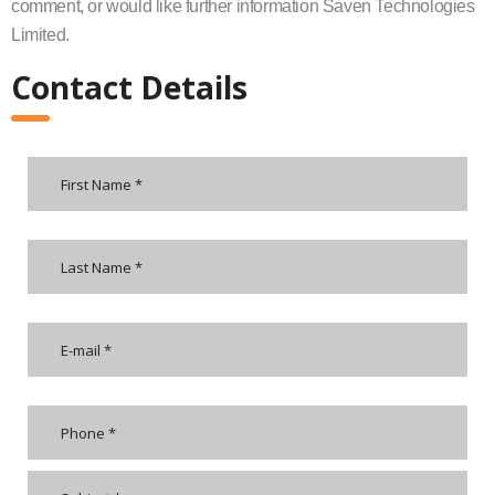
comment, or would like further information Saven Technologies
Limited.
Contact Details
Please
leave
this
field
empty.