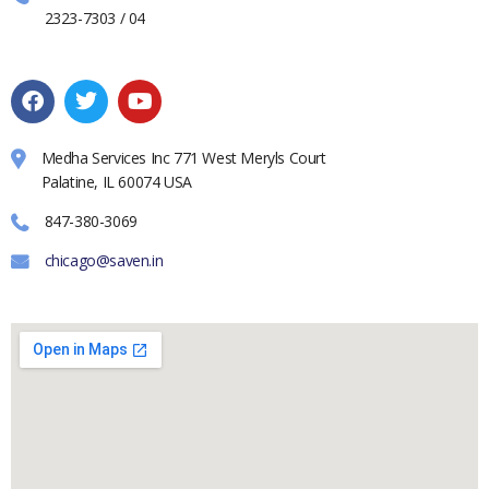
2323-7303 / 04
Medha Services Inc 771 West Meryls Court
Palatine, IL 60074 USA
847-380-3069
chicago@saven.in