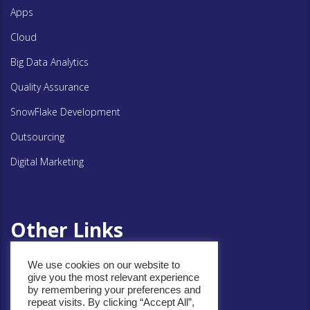
Apps
Cloud
Big Data Analytics
Quality Assurance
SnowFlake Development
Outsourcing
Digital Marketing
Other Links
We use cookies on our website to
Privacy Policy
give you the most relevant experience
by remembering your preferences and
Cookie Policy
repeat visits. By clicking “Accept All”,