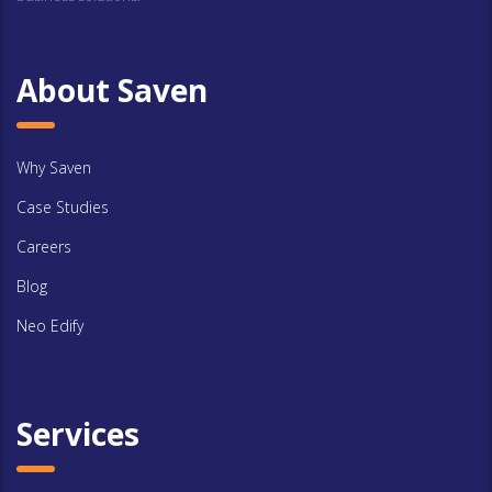
About Saven
Why Saven
Case Studies
Careers
Blog
Neo Edify
Services