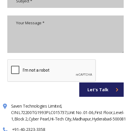
Let's Talk
Saven Technologies Limited,
CIN:L72200TG1993PLC015737,Unit No .01-06,First Floor,Level-
1,Block 2,Cyber Pearl,Hi-Tech City,Madhapur,Hyderabad-500081
+91-40-2323-3358