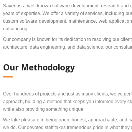
Saven is a well-known software development, research and 
years of expertise. We offer a variety of services, including 
custom software development, maintenance, web applications,
outsourcing.
Our company is known for its dedication to resolving our clien
architecture, data engineering, and data science, our consulta
Our Methodology
Over hundreds of projects and just as many clients, we’ve per
approach, building a method that keeps you informed every st
while also providing something unique.
We take pleasure in being open, honest, approachable, and tra
we do. Our devoted staff takes tremendous pride in what they 