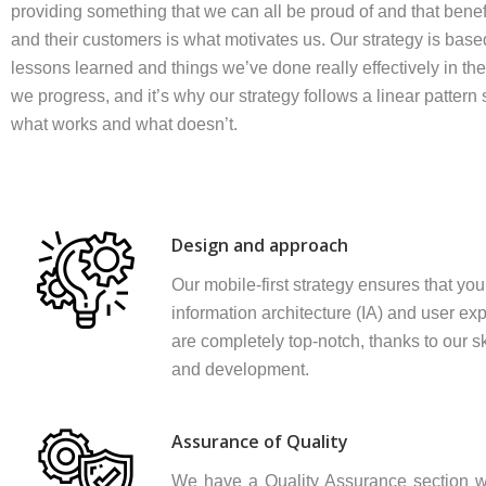
providing something that we can all be proud of and that benefi
and their customers is what motivates us. Our strategy is base
lessons learned and things we’ve done really effectively in the
we progress, and it’s why our strategy follows a linear patter
what works and what doesn’t.
Design and approach
Our mobile-first strategy ensures that your
information architecture (IA) and user ex
are completely top-notch, thanks to our sk
and development.
Assurance of Quality
We have a Quality Assurance section w