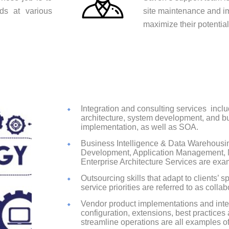
ds at various
site maintenance and i
maximize their potentia
Integration and consulting services
inclu
architecture, system development, and b
implementation, as well as SOA.
Business Intelligence & Data Warehousi
Development, Application Management, M
Enterprise Architecture Services are exam
Outsourcing skills that adapt to clients’ 
service priorities are referred to as colla
Vendor product implementations and integ
configuration, extensions, best practic
streamline operations are all examples o