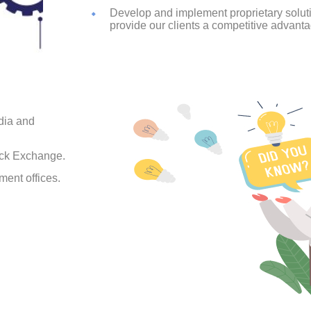
Develop and implement proprietary solu
provide our clients a competitive advanta
dia and
ock Exchange.
ment offices.