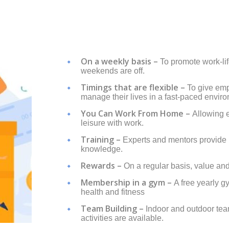
On a weekly basis –
To promote work-li
weekends are off.
Timings that are flexible –
To give emp
manage their lives in a fast-paced envir
You Can Work From Home –
Allowing 
leisure with work.
Training –
Experts and mentors provide 
knowledge.
Rewards –
On a regular basis, value an
Membership in a gym –
A free yearly 
health and fitness
Team Building –
Indoor and outdoor te
activities are available.