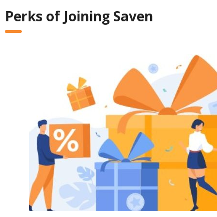
Perks of Joining Saven