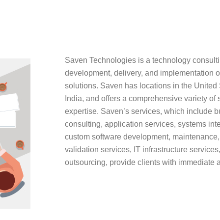
Saven Technologies is a technology consultin
development, delivery, and implementation o
solutions. Saven has locations in the United
India, and offers a comprehensive variety of
expertise. Saven’s services, which include 
consulting, application services, systems in
custom software development, maintenance, 
validation services, IT infrastructure servic
outsourcing, provide clients with immediate