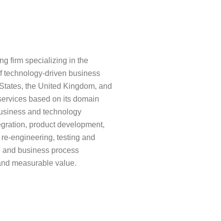
g firm specializing in the
f technology-driven business
 States, the United Kingdom, and
 services based on its domain
business and technology
tegration, product development,
re-engineering, testing and
es, and business process
 and measurable value.