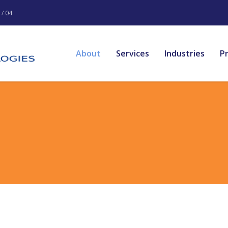
/ 04
About
Services
Industries
P