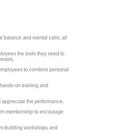
fe balance and mental calm, all
loyees the tools they need to
onment.
employees to combine personal
hands-on training and
d appreciate the performance.
gym membership to encourage
am-building workshops and