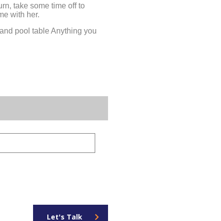
urn, take some time off to
me with her.
 and pool table Anything you
Let's Talk