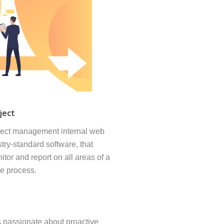
ject
ject management internal web
try-standard software, that
itor and report on all areas of a
he process.
 passionate about proactive