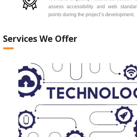
assess accessibility and web standar
points during the project’s development.
Services We Offer