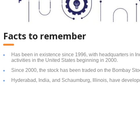
Facts to remember
Has been in existence since 1996, with headquarters in In
activities in the United States beginning in 2000.
Since 2000, the stock has been traded on the Bombay St
Hyderabad, India, and Schaumburg, Illinois, have develop