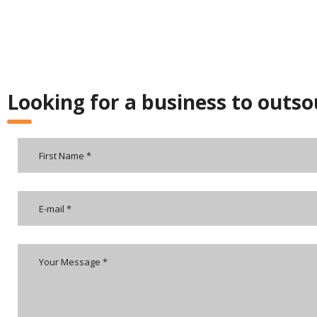
Looking for a business to outso