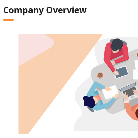
Company Overview