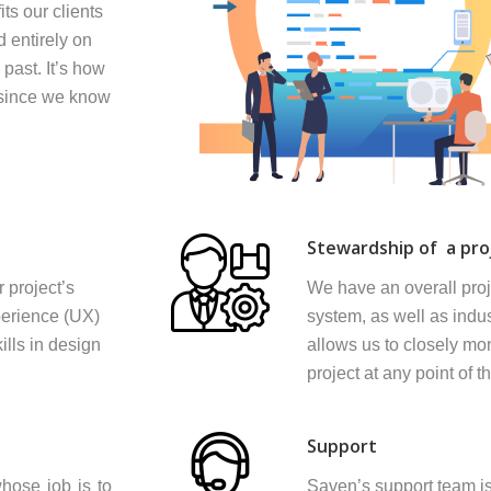
ts our clients
d entirely on
 past. It’s how
n since we know
Stewardship of a pro
 project’s
We have an overall pro
perience (UX)
system, as well as indus
ills in design
allows us to closely mon
project at any point of t
Support
hose job is to
Saven’s support team is