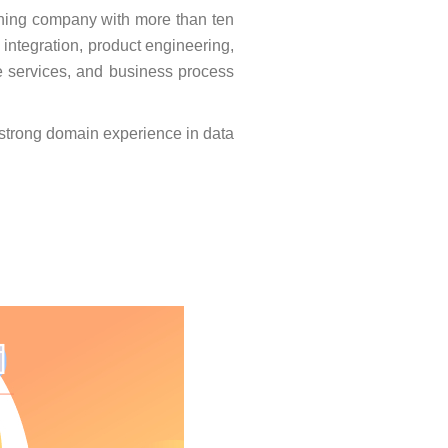
ning company with more than ten
 integration, product engineering,
e services, and business process
h strong domain experience in data