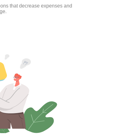
tions that decrease expenses and
ge.