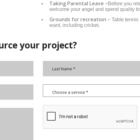
Taking Parental Leave –
Before you ret
welcome your angel and spend quality ti
Grounds for recreation –
Table tennis
want, including cricket.
urce your project?
Choose a service *