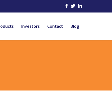
roducts
Investors
Contact
Blog