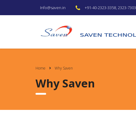
+91-40-2323-3358, 2323-7303 
Info@saven.in
Home
Why Saven
Why Saven