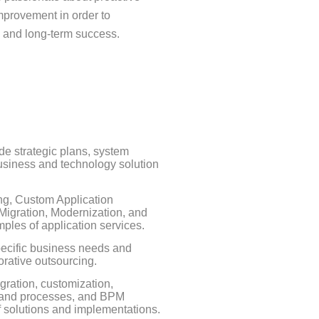
mprovement in order to
l and long-term success.
de strategic plans, system
usiness and technology solution
ng, Custom Application
igration, Modernization, and
ples of application services.
specific business needs and
borative outsourcing.
ration, customization,
es and processes, and BPM
f solutions and implementations.