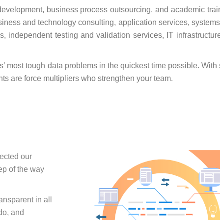
development, business process outsourcing, and academic trai
business and technology consulting, application services, systems
 independent testing and validation services, IT infrastructur
ts’ most tough data problems in the quickest time possible. Wit
nts are force multipliers who strengthen your team.
fected our
ep of the way
nsparent in all
do, and