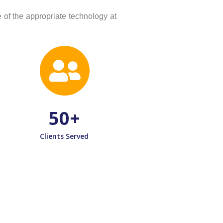
of the appropriate technology at
50
+
Clients Served