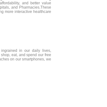
affordability, and better value
spitals, and Pharmacies.These
ng more interactive healthcare
ngrained in our daily lives,
 shop, eat, and spend our free
ouches on our smartphones, we