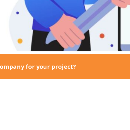
lows.
ompany for your project?