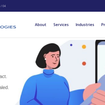
/ 04
About
Services
Industries
P
rvices
re used to
es of web-based
elivers intuitive and
at bring about digital