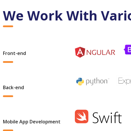
We Work With Vari
Front-end
Back-end
Mobile App Development