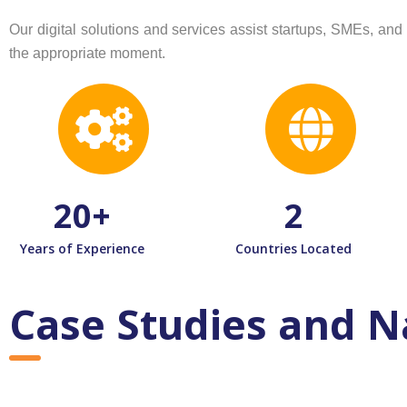
Our digital solutions and services assist startups, SMEs, a
the appropriate moment.
20
+
2
Years of Experience
Countries Located
Case Studies and N