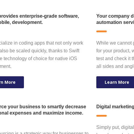
rovides enterprise-grade software,
Your company de
bile, development.
automation serv
alize in coding apps that not only work
While we cannot 
also be scaled quickly, thanks to Swift
for your product, 
e technology of choice for native iOS
test and check it 
ment.
all sides and ang
rn More
Learn More
ce your business to smartly decrease
Digital marketin
onal expenses and maximize income.
Simply put, digita
urcing is a strategic way for businesses to