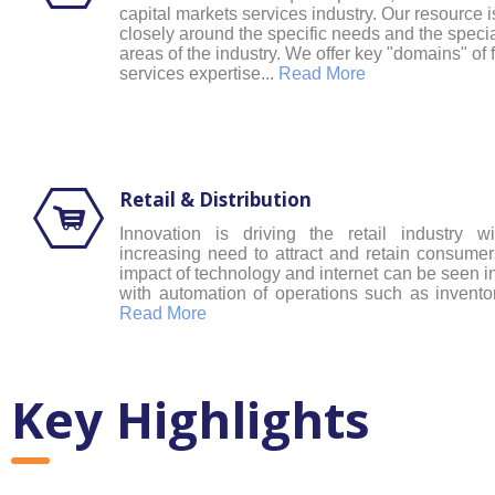
capital markets services industry. Our resource 
closely around the specific needs and the specia
areas of the industry. We offer key "domains" of 
services expertise...
Read More
Retail & Distribution
Innovation is driving the retail industry w
increasing need to attract and retain consumers
impact of technology and internet can be seen in
with automation of operations such as inventor
Read More
Key Highlights