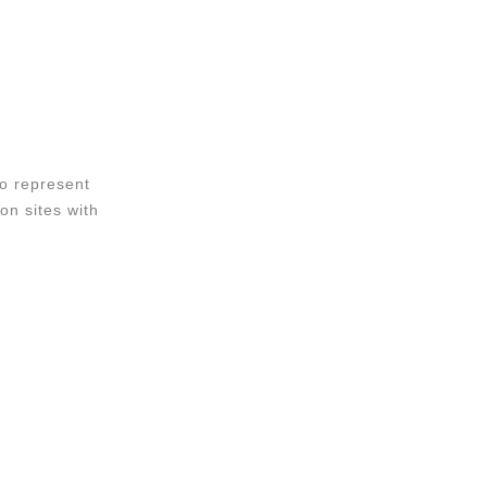
o represent
on sites with