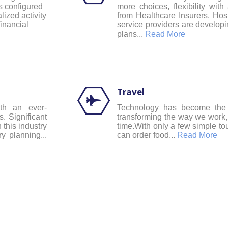
is configured
more choices, flexibility with 
lized activity
from Healthcare Insurers, Ho
financial
service providers are developi
plans...
Read More
Travel
ith an ever-
Technology has become the i
. Significant
transforming the way we work,
 this industry
time.With only a few simple t
y planning...
can order food...
Read More