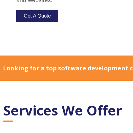
transformation and enhance business workf
Get A Quote
Looking for a top software development c
Services We Offer