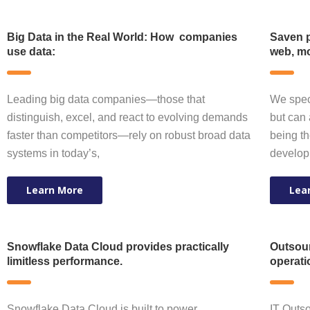
Big Data in the Real World: How companies
Saven p
use data:
web, mo
Leading big data companies—those that
We speci
distinguish, excel, and react to evolving demands
but can 
faster than competitors—rely on robust broad data
being th
systems in today’s,
develop
Learn More
Lea
Snowflake Data Cloud provides practically
Outsour
limitless performance.
operati
Snowflake Data Cloud is built to power
IT Outso