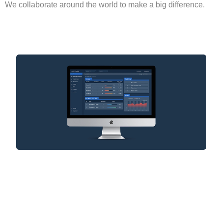
We collaborate around the world to make a big difference.