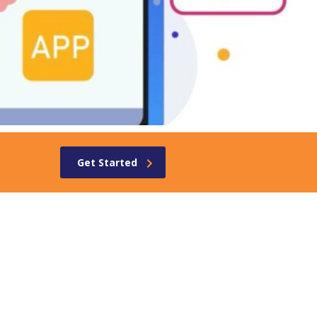
Get Started