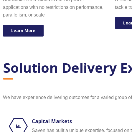
applications with no restrictions on performance,
tackle t
parallelism, or scale
Lea
Learn More
Solution Delivery 
We have experience delivering outcomes for a varied group of cl
Capital Markets
Saven has built a unique expertise, focused on 