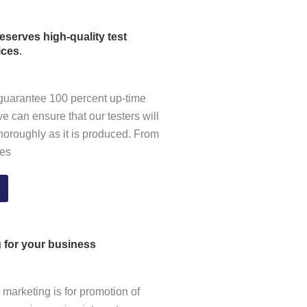
serves high-quality test
.
ices
guarantee 100 percent up-time
we can ensure that our testers will
thoroughly as it is produced
.
From
les
g for your business
l marketing is for promotion of