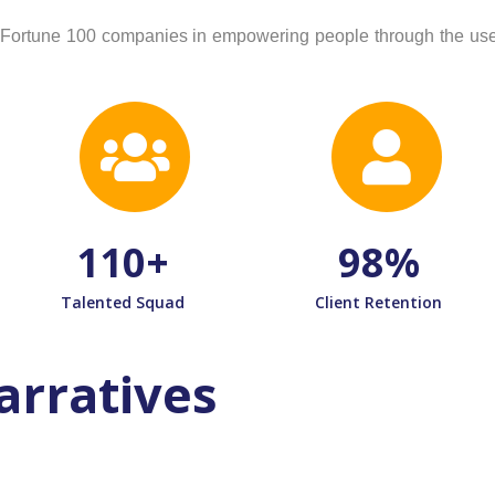
nd Fortune 100 companies in empowering people through the use 
110
+
98
%
Talented Squad
Client Retention
arratives