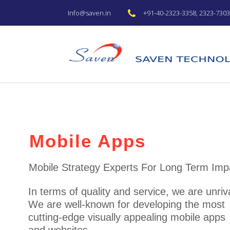
+91-40-2323-3358, 2323-7303 
Info@saven.in
Web Development Se
Web development services a
design,build,support, and evolve all typ
software.
With 15 years in web development, Saven d
fast web portals, and other web solutions th