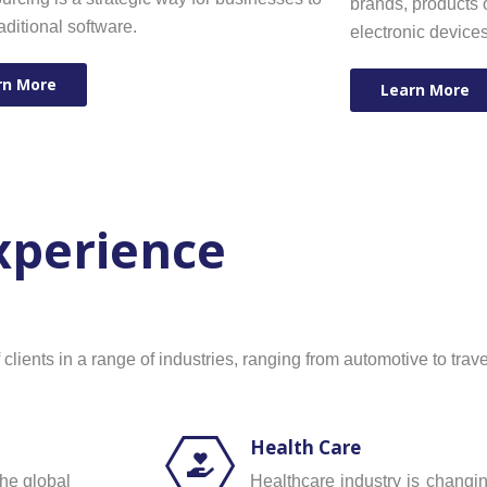
brands, products o
raditional software.
electronic device
rn More
Learn More
Experience
ients in a range of industries, ranging from automotive to trave
Health Care
the global
Healthcare industry is chang