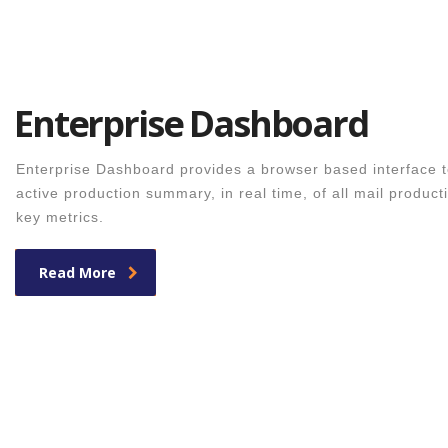
Enterprise Dashboard
Enterprise Dashboard provides a browser based interface t
active production summary, in real time, of all mail producti
key metrics.
Read More