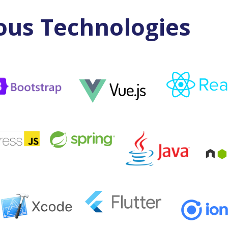
ous Technologies