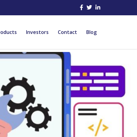
roducts
Investors
Contact
Blog