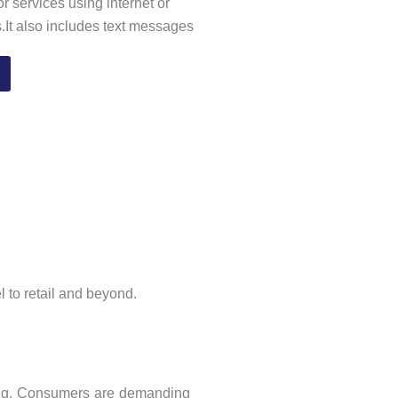
r services using internet or
s.It also includes text messages
l to retail and beyond.
ing. Consumers are demanding