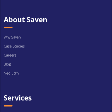
About Saven
Why Saven
Case Studies
Careers
Blog
Neo Edify
Services