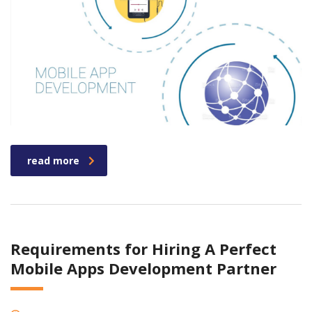
read more
Requirements for Hiring A Perfect
Mobile Apps Development Partner