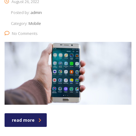
August 26, 2022
Posted by:
admin
Category:
Mobile
No Comments
read more