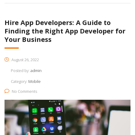
Hire App Developers: A Guide to
Finding the Right App Developer for
Your Business
August 26, 2022
Posted by:
admin
Category:
Mobile
No Comments