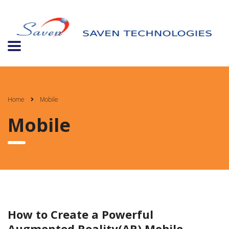
Home
Mobile
Mobile
How to Create a Powerful
Augmented Reality(AR) Mobile