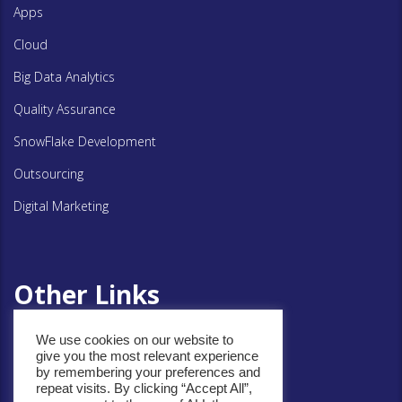
Apps
Cloud
Big Data Analytics
Quality Assurance
SnowFlake Development
Outsourcing
Digital Marketing
Other Links
We use cookies on our website to
Privacy Policy
give you the most relevant experience
by remembering your preferences and
Cookie Policy
repeat visits. By clicking “Accept All”,