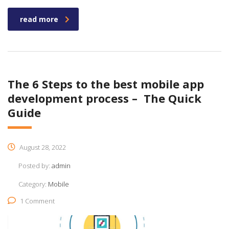
read more
The 6 Steps to the best mobile app
development process – The Quick
Guide
August 28, 2022
Posted by:
admin
Category:
Mobile
1 Comment