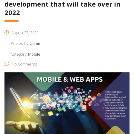
development that will take over in
2022​
August 23, 2022
Posted by:
admin
Category:
Mobile
No Comments