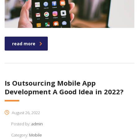
read more
Is Outsourcing Mobile App
Development A Good Idea in 2022?
August 26, 2022
Posted by:
admin
Category:
Mobile