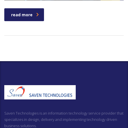
read more
Saven Technologies is an information technology service provider that
specializes in design, delivery and implementing technology driven
business solutions.