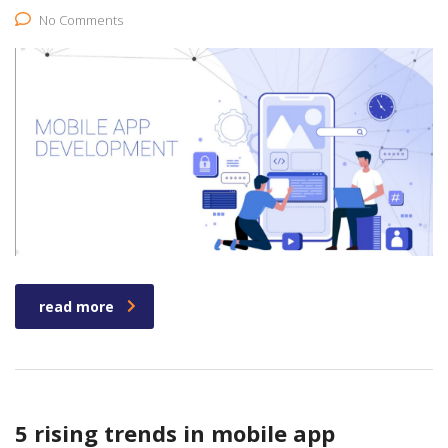
No Comments
read more
5 rising trends in mobile app