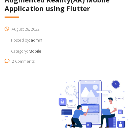
Application using Flutter
August 28, 2022
Posted by:
admin
Category:
Mobile
2 Comments