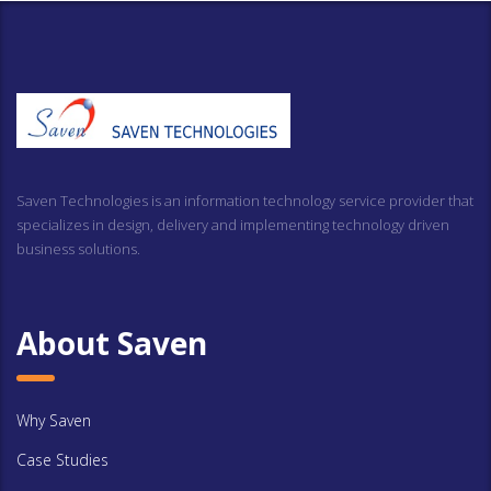
Saven Technologies is an information technology service provider that
specializes in design, delivery and implementing technology driven
business solutions.
About Saven
Why Saven
Case Studies