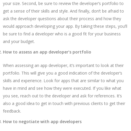
your size. Second, be sure to review the
developer’s portfolio to
get a sense of their skills and style. And finally, don’t be afraid to
ask the developer questions about their process and how they
would approach developing your app. By taking these steps, you’ll
be sure to find a developer who is a good fit for your business
and your budget.
How to assess an app developer’s portfolio
When assessing an app developer, it’s important to look at their
portfolio. This will give you a good indication of the developer’s
skills and experience. Look for apps that are similar to what you
have in mind and see how they were executed. If you like what
you see, reach out to the developer and ask for references. It’s
also a good idea to get in touch with previous clients to get their
feedback.
How to negotiate with app developers