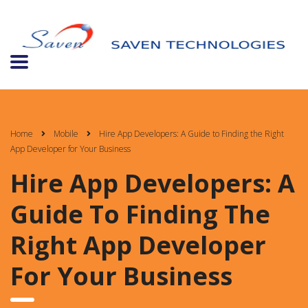
Home
Mobile
Hire App Developers: A Guide to Finding the Right
App Developer for Your Business
Hire App Developers: A
Guide To Finding The
Right App Developer
For Your Business