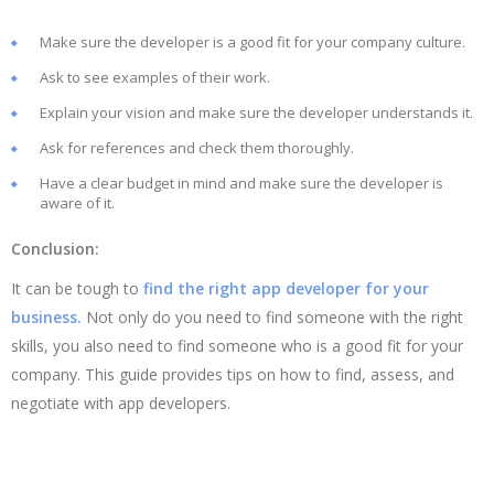
Make sure the developer is a good fit for your company culture.
Ask to see examples of their work.
Explain your vision and make sure the developer understands it.
Ask for references and check them thoroughly.
Have a clear budget in mind and make sure the developer is
aware of it.
Conclusion:
It can be tough to
find the right app developer for your
business.
Not only do you need to find someone with the right
skills, you also need to find someone who is a good fit for your
company. This guide provides tips on how to find, assess, and
negotiate with app developers.