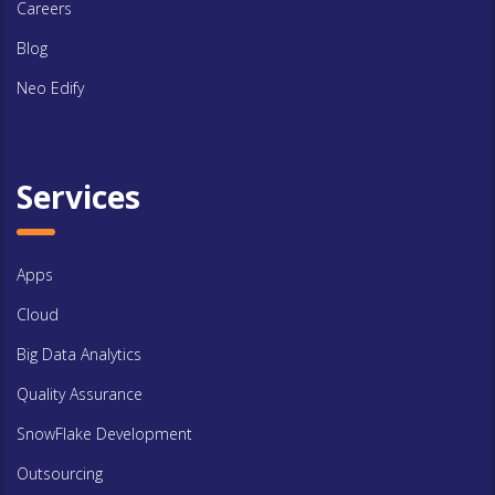
Careers
Blog
Neo Edify
Services
Apps
Cloud
Big Data Analytics
Quality Assurance
SnowFlake Development
Outsourcing