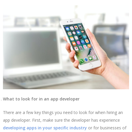
What to look for in an app developer
There are a few key things you need to look for when hiring an
app developer. First, make sure the developer has experience
developing apps in your specific industry
or for businesses of