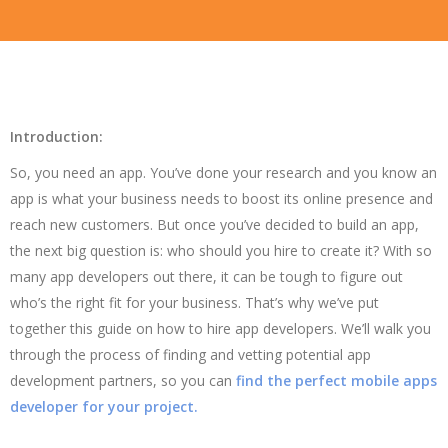
Introduction:
So, you need an app. You’ve done your research and you know an
app is what your business needs to boost its online presence and
reach new customers. But once you’ve decided to build an app,
the next big question is: who should you hire to create it? With so
many app developers out there, it can be tough to figure out
who’s the right fit for your business. That’s why we’ve put
together this guide on how to hire app developers. We’ll walk you
through the process of finding and vetting potential app
development partners, so you can
find the perfect mobile apps
developer for your project.