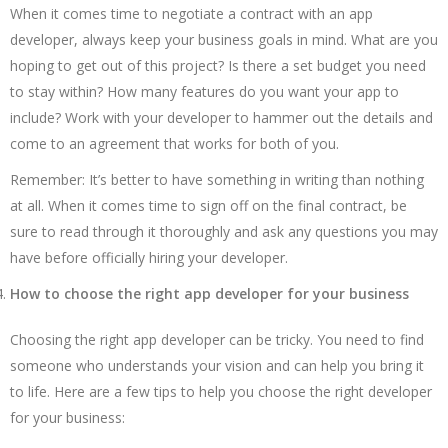
When it comes time to negotiate a contract with an app
developer, always keep your business goals in mind. What are you
hoping to get out of this project? Is there a set budget you need
to stay within? How many features do you want your app to
include? Work with your developer to hammer out the details and
come to an agreement that works for both of you.
Remember: It’s better to have something in writing than nothing
at all. When it comes time to sign off on the final contract, be
sure to read through it thoroughly and ask any questions you may
have before officially hiring your developer.
How to choose the right app developer for your business
Choosing the right app developer can be tricky. You need to find
someone who understands your vision and can help you bring it
to life. Here are a few tips to help you choose the right developer
for your business: