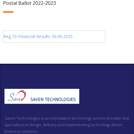
Postal Ballot 2022-2023
Reg 33-Financial Results-30.06.2025
Saven Technologies is an information technology service provider that
specializes in design, delivery and implementing technology driven
business solutions.