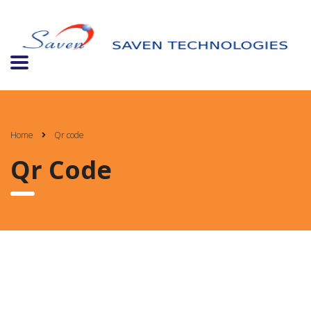
Home
Qr code
Qr Code