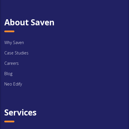
About Saven
Why Saven
Case Studies
Careers
Blog
Neo Edify
Services