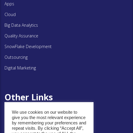
Apps
Cloud
Big Data Analytics
Quality Assurance
SnowFlake Development
Outsourcing
Digital Marketing
Other Links
We use cookies on our website to
Privacy Policy
give you the most relevant experience
by remembering your preferences and
Cookie Policy
repeat visits. By clicking “Accept All”,