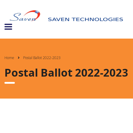
Home
Postal Ballot 2022-2023
Postal Ballot 2022-2023