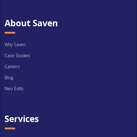
About Saven
Why Saven
Case Studies
Careers
Blog
Neo Edify
Services