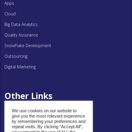
Apps
Cloud
Big Data Analytics
Quality Assurance
SnowFlake Development
Outsourcing
Digital Marketing
Other Links
We use cookies on our website to
Privacy Policy
give you the most relevant experience
by remembering your preferences and
Cookie Policy
repeat visits. By clicking “Accept All”,