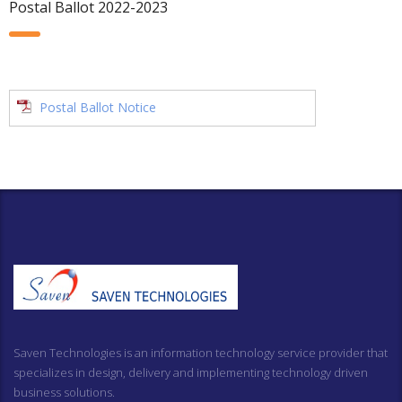
Postal Ballot 2022-2023
Postal Ballot Notice
Saven Technologies is an information technology service provider that
specializes in design, delivery and implementing technology driven
business solutions.