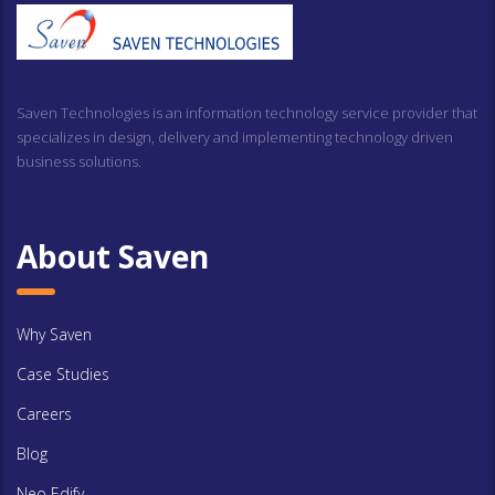
Saven Technologies is an information technology service provider that
specializes in design, delivery and implementing technology driven
business solutions.
About Saven
Why Saven
Case Studies
Careers
Blog
Neo Edify