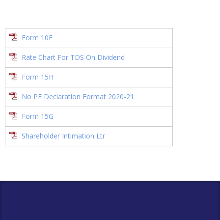
Form 10F
Rate Chart For TDS On Dividend
Form 15H
No PE Declaration Format 2020-21
Form 15G
Shareholder Intimation Ltr