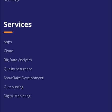
Services
Apps
Cloud
Big Data Analytics
Quality Assurance
SnowFlake Development
Outsourcing
Digital Marketing