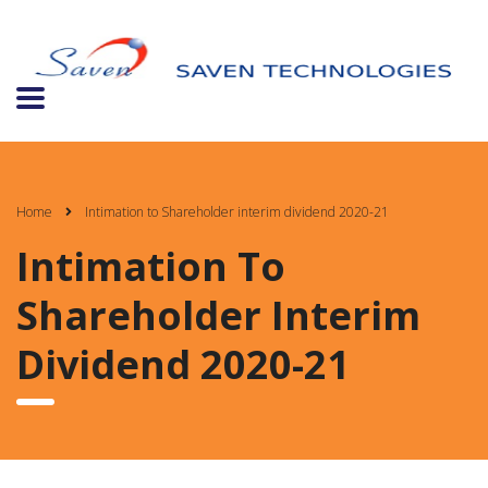
Home
Intimation to Shareholder interim dividend 2020-21
Intimation To
Shareholder Interim
Dividend 2020-21