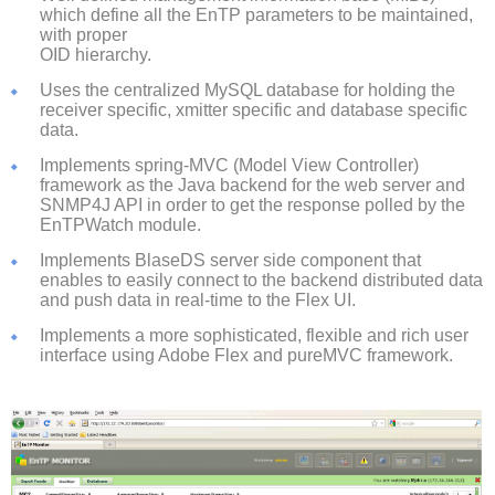
which define all the EnTP parameters to be maintained,
with proper
OID hierarchy.
Uses the centralized MySQL database for holding the
receiver specific, xmitter specific and database specific
data.
Implements spring-MVC (Model View Controller)
framework as the Java backend for the web server and
SNMP4J API in order to get the response polled by the
EnTPWatch module.
Implements BlaseDS server side component that
enables to easily connect to the backend distributed data
and push data in real-time to the Flex UI.
Implements a more sophisticated, flexible and rich user
interface using Adobe Flex and pureMVC framework.