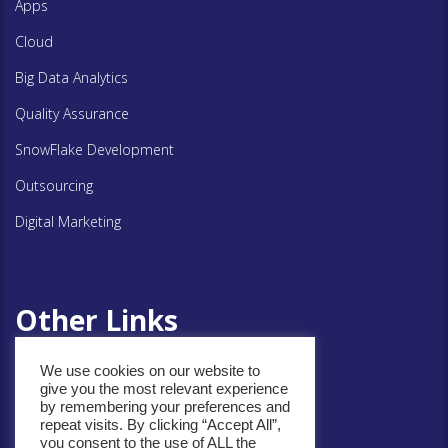
Apps
Cloud
Big Data Analytics
Quality Assurance
SnowFlake Development
Outsourcing
Digital Marketing
Other Links
We use cookies on our website to
Privacy Policy
give you the most relevant experience
by remembering your preferences and
Cookie Policy
repeat visits. By clicking “Accept All”,
you consent to the use of ALL the