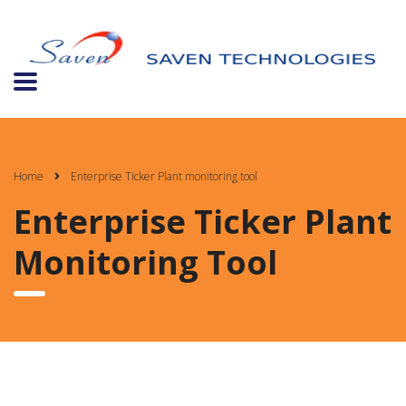
Home
Enterprise Ticker Plant monitoring tool
Enterprise Ticker Plant
Monitoring Tool