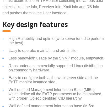
infrastructure to the EnTPMonitor
collecting the various data
objects like Line Info, Receiver Info, Xmit Info and DB Info
and pushes them to the User Interface.
Key design features
High Reliability and uptime (web server tuned to perform
the best).
Easy to operate, maintain and administer.
Less bandwidth usage by the SNMP module, entpwatch.
Runs under a commercially supported Linux distribution
on commodity hardware.
Easy to configure both at the web server side and the
EnTP monitor instance side.
Well defined Management Information Base (MIBs)
which define all the EnTP parameters to be maintained,
with proper (Object Identifier) OID hierarchy.
Well defined management information base (MIBs)