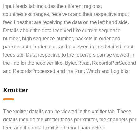
Input feeds tab includes the different regions,
countries,exchanges, receivers and their respective input
feed linesthat are receiving the data on the left hand side.
Details about the data received like current sequence
number, high sequence number, packets in order and
packets out of order, etc can be viewed in the detailed input
feeds tab. Data respective to the receivers can be viewed in
the line for the receiver like, BytesRead, RecordsPerSecond
and RecordsProcessed and the Run, Watch and Log bits.
Xmitter
The xmitter details can be viewed in the xmitter tab. These
details include the xmitter feeds per xmitter, the channels per
feed and the detail xmitter channel parameters.