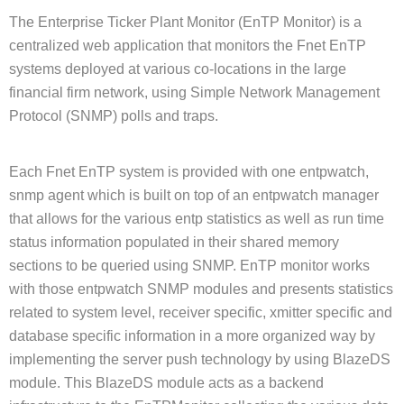
The Enterprise Ticker Plant Monitor (EnTP Monitor) is a
centralized web application that monitors the Fnet EnTP
systems deployed at various co-locations in the large
financial firm network, using Simple Network Management
Protocol (SNMP) polls and traps.
Each Fnet EnTP system is provided with one entpwatch,
snmp agent which is built on top of an entpwatch manager
that allows for the various entp statistics as well as run time
status information populated in their shared memory
sections to be queried using SNMP. EnTP monitor works
with those entpwatch SNMP modules and presents statistics
related to system level, receiver specific, xmitter specific and
database specific information in a more organized way by
implementing the server push technology by using BlazeDS
module. This BlazeDS module acts as a backend