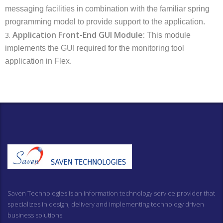
messaging facilities in combination with the familiar spring
programming model to provide support to the application.
Application Front-End GUI Module:
3.
This module
implements the GUI required for the monitoring tool
application in Flex.
Saven Technologies is an information technology service provider that
specializes in design, delivery and implementing technology driven
business solutions.