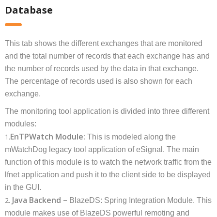
Database
This tab shows the different exchanges that are monitored
and the total number of records that each exchange has and
the number of records used by the data in that exchange.
The percentage of records used is also shown for each
exchange.
The monitoring tool application is divided into three different
modules:
EnTPWatch Module:
1.
This is modeled along the
mWatchDog legacy tool application of eSignal. The main
function of this module is to watch the network traffic from the
lfnet application and push it to the client side to be displayed
in the GUI.
Java Backend –
2.
BlazeDS: Spring Integration Module. This
module makes use of BlazeDS powerful remoting and