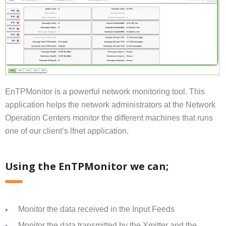
EnTPMonitor is a powerful network monitoring tool. This
application helps the network administrators at the Network
Operation Centers monitor the different machines that runs
one of our client’s lfnet application.
Using the EnTPMonitor we can;
Monitor the data received in the Input Feeds
Monitor the data transmitted by the Xmitter and the