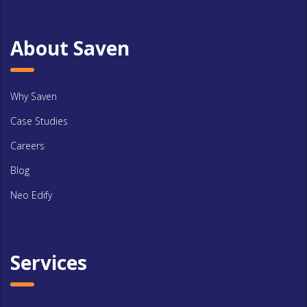
About Saven
Why Saven
Case Studies
Careers
Blog
Neo Edify
Services