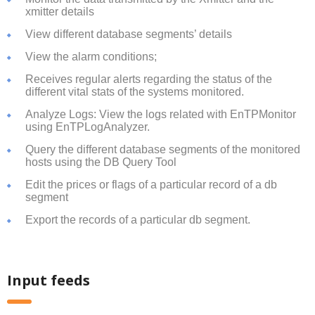
xmitter details
View different database segments’ details
View the alarm conditions;
Receives regular alerts regarding the status of the
different vital stats of the systems monitored.
Analyze Logs: View the logs related with EnTPMonitor
using EnTPLogAnalyzer.
Query the different database segments of the monitored
hosts using the DB Query Tool
Edit the prices or flags of a particular record of a db
segment
Export the records of a particular db segment.
Input feeds