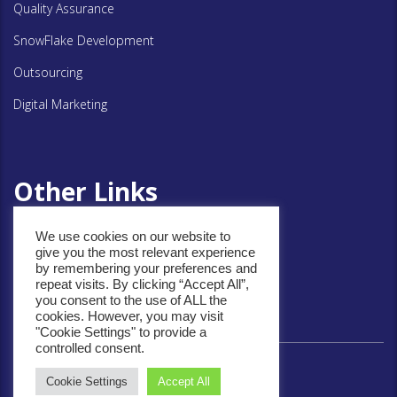
Quality Assurance
SnowFlake Development
Outsourcing
Digital Marketing
Other Links
We use cookies on our website to
Privacy Policy
give you the most relevant experience
by remembering your preferences and
Cookie Policy
repeat visits. By clicking “Accept All”,
you consent to the use of ALL the
cookies. However, you may visit
"Cookie Settings" to provide a
controlled consent.
Cookie Settings
Accept All