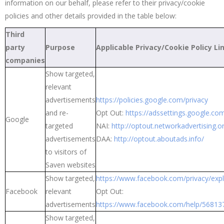
information on our behalf, please refer to their privacy/cookie
policies and other details provided in the table below:
Third
party
Purpose
Applicable Privacy/Cookie Policy Li
companies
Show targeted,
relevant
advertisements
https://policies.google.com/privacy
and re-
Opt Out:
https://adssettings.google.co
Google
targeted
NAI:
http://optout.networkadvertising.o
advertisements
DAA:
http://optout.aboutads.info/
to visitors of
Saven websites
Show targeted,
https://www.facebook.com/privacy/exp
Facebook
relevant
Opt Out:
advertisements
https://www.facebook.com/help/5681
Show targeted,