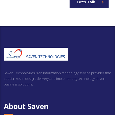
Let's Talk
Saven Technologies is an information technology service provider that
specializes in design, delivery and implementing technology driven
business solutions.
About Saven