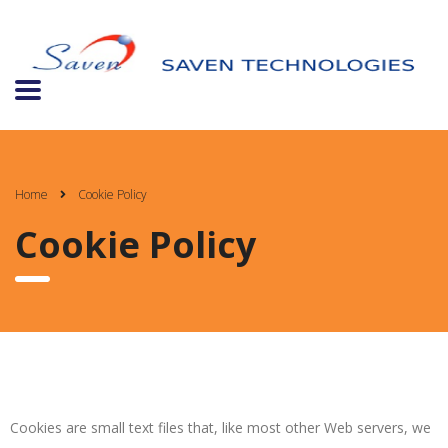
Home
Cookie Policy
Cookie Policy
Cookies are small text files that, like most other Web servers, we