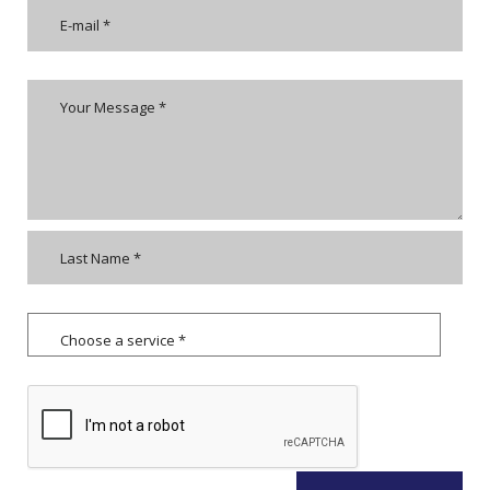
Choose a service *