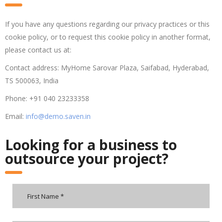
If you have any questions regarding our privacy practices or this
cookie policy, or to request this cookie policy in another format,
please contact us at:
Contact address: MyHome Sarovar Plaza, Saifabad, Hyderabad,
TS 500063, India
Phone: +91 040 23233358
Email:
info@demo.saven.in
Looking for a business to
outsource your project?