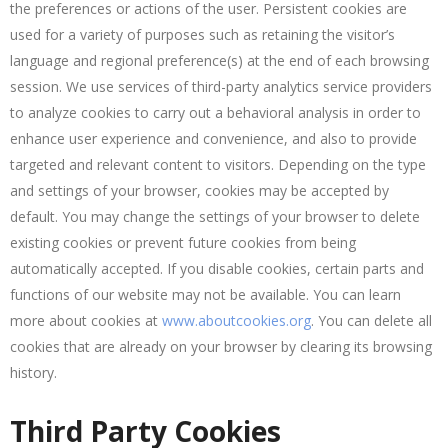
the preferences or actions of the user. Persistent cookies are
used for a variety of purposes such as retaining the visitor’s
language and regional preference(s) at the end of each browsing
session. We use services of third-party analytics service providers
to analyze cookies to carry out a behavioral analysis in order to
enhance user experience and convenience, and also to provide
targeted and relevant content to visitors. Depending on the type
and settings of your browser, cookies may be accepted by
default. You may change the settings of your browser to delete
existing cookies or prevent future cookies from being
automatically accepted. If you disable cookies, certain parts and
functions of our website may not be available. You can learn
more about cookies at
www.aboutcookies.org
. You can delete all
cookies that are already on your browser by clearing its browsing
history.
Third Party Cookies