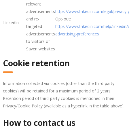
relevant
advertisements
https://www.linkedin.com/legal/privacy-
and re-
Opt-out:
LinkedIn
targeted
https://www.linkedin.com/help/linkedi
advertisements
advertising-preferences
to visitors of
Saven websites
Cookie retention
Information collected via cookies (other than the third-party
cookies) will be retained for a maximum period of 2 years.
Retention period of third-party cookies is mentioned in their
Privacy/Cookie Policy (available as a hyperlink in the table above).
How to contact us