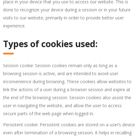
place in your device that you use to access our website. This is
done to recognize your device during a session or in your future
visits to our website, primarily in order to provide better user
experience.
Types of cookies used:
Session cookie: Session cookies remain only as long as a
browsing session is active, and are intended to avoid user
inconvenience during browsing. These cookies allow websites to
link the actions of a user during a browser session and expire at
the end of the browsing session. Session cookies also assist the
user in navigating the website, and allow the user to access
secure parts of the web page when logged in.
Persistent cookie: Persistent cookies are stored on a user’s device
even after termination of a browsing session. It helps in recalling