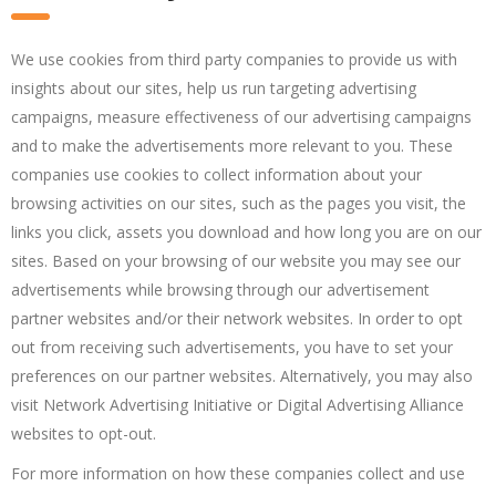
We use cookies from third party companies to provide us with
insights about our sites, help us run targeting advertising
campaigns, measure effectiveness of our advertising campaigns
and to make the advertisements more relevant to you. These
companies use cookies to collect information about your
browsing activities on our sites, such as the pages you visit, the
links you click, assets you download and how long you are on our
sites. Based on your browsing of our website you may see our
advertisements while browsing through our advertisement
partner websites and/or their network websites. In order to opt
out from receiving such advertisements, you have to set your
preferences on our partner websites. Alternatively, you may also
visit Network Advertising Initiative or Digital Advertising Alliance
websites to opt-out.
For more information on how these companies collect and use