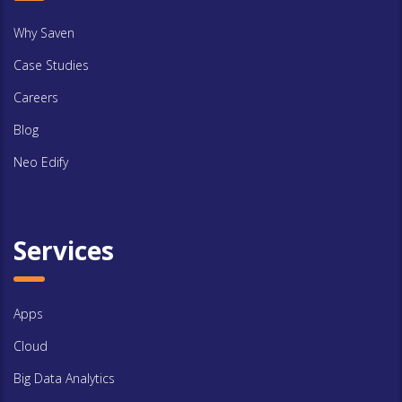
Why Saven
Case Studies
Careers
Blog
Neo Edify
Services
Apps
Cloud
Big Data Analytics